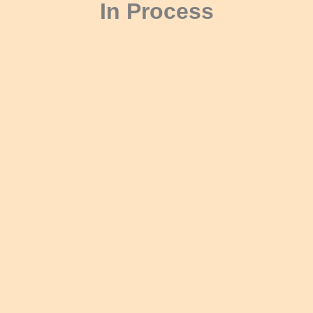
In Process